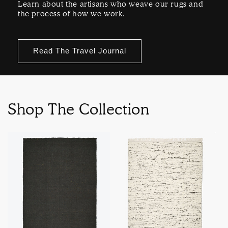
Learn about the artisans who weave our rugs and
the process of how we work.
Read The Travel Journal
Shop The Collection