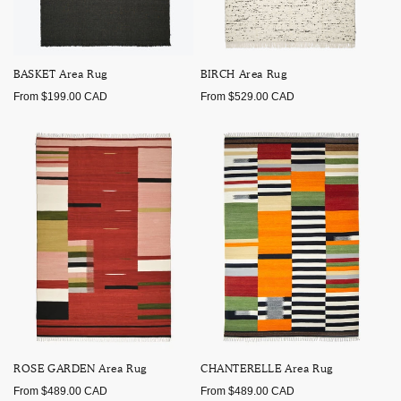
BASKET Area Rug
BIRCH Area Rug
Regular
Regular
From $199.00 CAD
From $529.00 CAD
price
price
ROSE GARDEN Area Rug
CHANTERELLE Area Rug
Regular
Regular
From $489.00 CAD
From $489.00 CAD