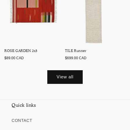
ROSE GARDEN 2x3
TILE Runner
Regular
Regular
$89.00 CAD
$699.00 CAD
price
price
View all
Quick links
CONTACT