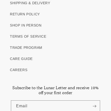
SHIPPING & DELIVERY
RETURN POLICY
SHOP IN PERSON
TERMS OF SERVICE
TRADE PROGRAM
CARE GUIDE
CAREERS
Subscribe to the Lunar Letter and receive 10%
off your first order
Email