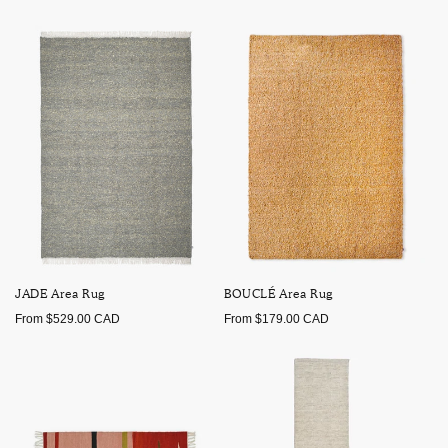
price
price
JADE Area Rug
BOUCLÉ Area Rug
Regular
Regular
From $529.00 CAD
From $179.00 CAD
price
price