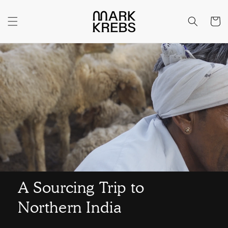
Skip to
content
Cart
A Sourcing Trip to
Northern India